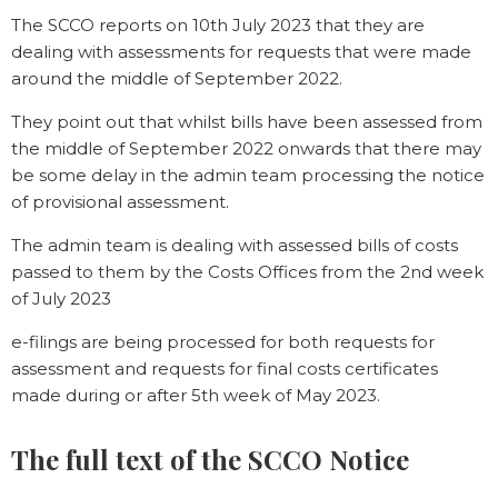
The SCCO reports on 10th July 2023 that they are
dealing with assessments for requests that were made
around the middle of September 2022.
They point out that whilst bills have been assessed from
the middle of September 2022 onwards that there may
be some delay in the admin team processing the notice
of provisional assessment.
The admin team is dealing with assessed bills of costs
passed to them by the Costs Offices from the 2nd week
of July 2023
e-filings are being processed for both requests for
assessment and requests for final costs certificates
made during or after 5th week of May 2023.
The full text of the SCCO Notice