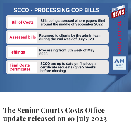
The Senior Courts Costs Office
update released on 10 July 2023