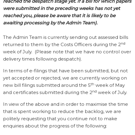
reached the despatch stage yet. If a bill for which papers
were submitted in the preceding weeks has not yet
reached you, please be aware that it is likely to be
awaiting processing by the Admin Team).
The Admin Team is currently sending out assessed bills
nd
returned to them by the Costs Officers during the 2
week of July.
(Please note that we have no control over
delivery times following despatch).
In terms of e-filings that have been submitted, but not
yet accepted or rejected, we are currently working on
th
new bill filings submitted around the 5
week of May
nd
and certificates submitted during the 2
week of July.
In view of the above and in order to maximise the time
that is spent working to reduce the backlog, we are
politely requesting that you continue not to make
enquiries about the progress of the following: