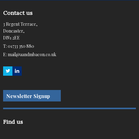
Contact us
3 Regent Terrace,
Doncaster,
DN1 2EE
T:
01733 350 880
E:
mail@aandmbacon.co.uk
Newsletter Signup
Find us