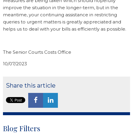
Measures are being taken which should hopefully
improve the situation in the longer-term, but in the
meantime, your continuing assistance in restricting
queries to urgent matters is greatly appreciated and
helps us to deal with your bills as efficiently as possible.
The Senior Courts Costs Office
10/07/2023
Share this article
Blog Filters