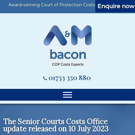
Award-winning Court of Protection Costs Specialists
Enquire now
01733 350 880
The Senior Courts Costs Office
update released on 10 July 2023