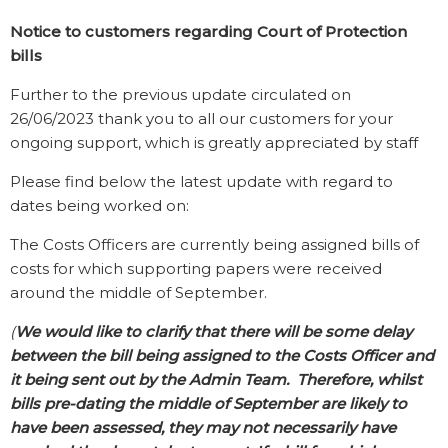
Notice to customers regarding Court of Protection
bills
Further to the previous update circulated on
26/06/2023 thank you to all our customers for your
ongoing support, which is greatly appreciated by staff
Please find below the latest update with regard to
dates being worked on:
The Costs Officers are currently being assigned bills of
costs for which supporting papers were received
around the middle of September.
(
We would like to clarify that there will be some delay
between the bill being assigned to the Costs Officer and
it being sent out by the Admin Team. Therefore, whilst
bills pre-dating the middle of September are likely to
have been assessed, they may not necessarily have