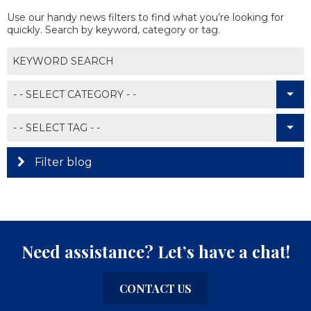
Use our handy news filters to find what you’re looking for
quickly. Search by keyword, category or tag.
Filter blog
Need assistance? Let’s have a chat!
CONTACT US