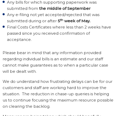
Any bills for which supporting paperwork was
submitted from
the middle of September
Any e-filing not yet accepted/rejected that was
th
submitted during or after
5
week of May.
Final Costs Certificates where less than 2 weeks have
passed since you received confirmation of
acceptance.
Please bear in mind that any information provided
regarding individual bills is an estimate and our staff
cannot make guarantees as to when a particular case
will be dealt with.
We do understand how frustrating delays can be for our
customers and staff are working hard to improve the
situation. The reduction in chase-up queries is helping
us to continue focusing the maximum resource possible
on clearing the backlog.