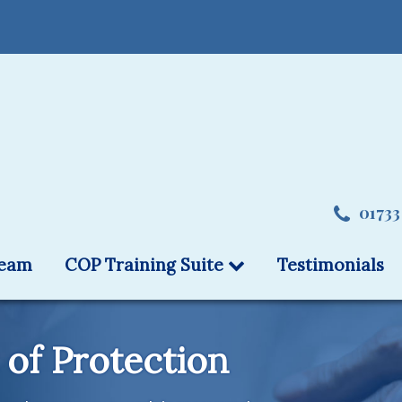
01733
team
COP Training Suite
Testimonials
 of Protection