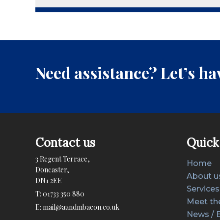
Need assistance? Let’s hav
Contact us
Quick 
3 Regent Terrace,
Home
Doncaster,
About u
DN1 2EE
Services
T:
01733 350 880
Meet th
E:
mail@aandmbacon.co.uk
News / 