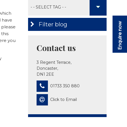
 which
d have
Filter blog
Enquire now
o please
 this
here you
Contact us
y
3 Regent Terrace,
Doncaster,
DN1 2EE
01733 350 880
Click to Email