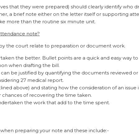
lves that they were prepared) should clearly identify who d
r, a brief note either on the letter itself or supporting at
ke more than the routine six minute unit.
 attendance note?
y the court relate to preparation or document work.
aken the better. Bullet points are a quick and easy way to
n when drafting the bill.
an be justified by quantifying the documents reviewed or 
onsidering 27 medical report.
ined above) and stating how the consideration of an issue i
ur chances of recovering the time taken.
dertaken the work that add to the time spent.
 when preparing your note and these include:-