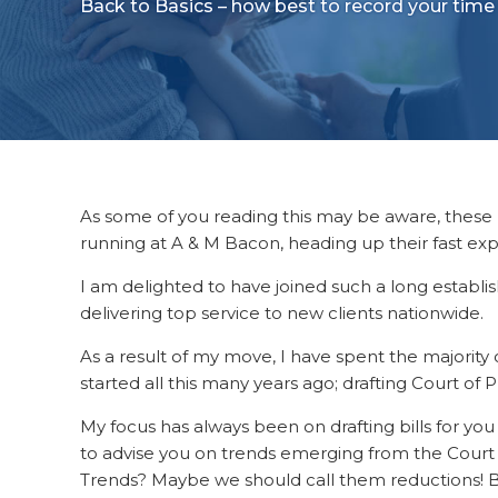
Back to Basics – how best to record your time
As some of you reading this may be aware, thes
running at A & M Bacon, heading up their fast e
I am delighted to have joined such a long establ
delivering top service to new clients nationwide.
As a result of my move, I have spent the majority o
started all this many years ago; drafting Court of Pr
My focus has always been on drafting bills for you 
to advise you on trends emerging from the Court o
Trends? Maybe we should call them reductions! Bu