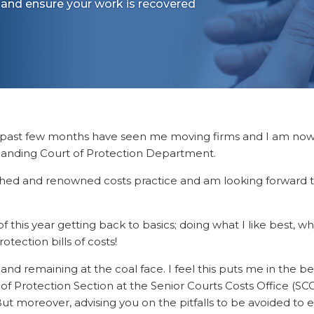
 and ensure your work is recovered
e past few months have seen me moving firms and I am no
xpanding Court of Protection Department.
ished and renowned costs practice and am looking forward 
f this year getting back to basics; doing what I like best, wh
otection bills of costs!
and remaining at the coal face. I feel this puts me in the b
f Protection Section at the Senior Courts Costs Office (SC
t moreover, advising you on the pitfalls to be avoided to 