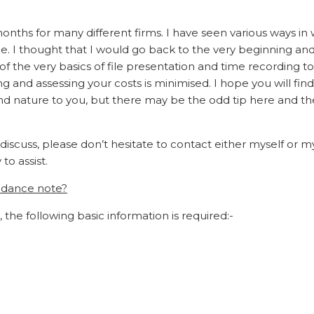
months for many different firms. I have seen various ways in
time. I thought that I would go back to the very beginning an
f the very basics of file presentation and time recording t
 and assessing your costs is minimised. I hope you will find
ond nature to you, but there may be the odd tip here and t
 discuss, please don’t hesitate to contact either myself or m
o assist.
endance note?
, the following basic information is required:-