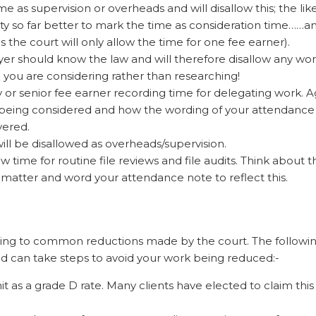
 as supervision or overheads and will disallow this; the like
uty so far better to mark the time as consideration time……a
 the court will only allow the time for one fee earner).
wyer should know the law and will therefore disallow any wo
e you are considering rather than researching!
 or senior fee earner recording time for delegating work. Ag
is being considered and how the wording of your attendance
vered.
will be disallowed as overheads/supervision.
low time for routine file reviews and file audits. Think about t
 matter and word your attendance note to reflect this.
ting to common reductions made by the court. The followin
d can take steps to avoid your work being reduced:-
t as a grade D rate. Many clients have elected to claim this