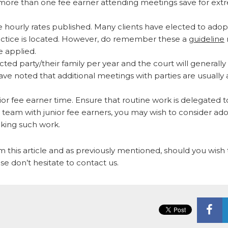
for more than one fee earner attending meetings save for ex
e hourly rates published. Many clients have elected to adop
practice is located. However, do remember these a
guideline
e applied.
ted party/their family per year and the court will generally
ave noted that additional meetings with parties are usually 
nior fee earner time. Ensure that routine work is delegated t
rge team with junior fee earners, you may wish to consider ad
aking such work.
 this article and as previously mentioned, should you wish 
ase don’t hesitate to contact us.