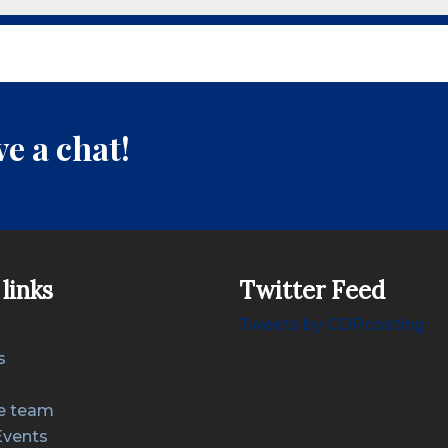
e a chat!
links
Twitter Feed
Tweets by COPcosting
s
e team
Events