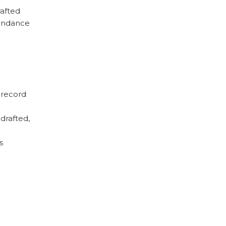
rafted
tendance
 record
drafted,
s