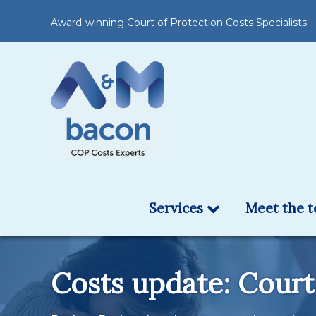
Award-winning Court of Protection Costs Specialists
Services
Meet the 
Costs update: Court