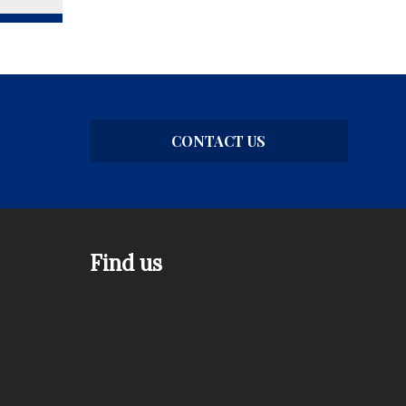
CONTACT US
Find us