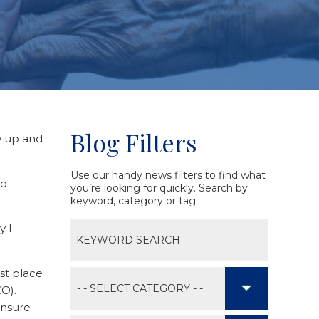
Blog Filters
w up and
Use our handy news filters to find what
to
you’re looking for quickly. Search by
keyword, category or tag.
y I
est place
CO).
ensure