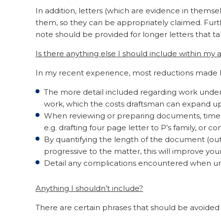
In addition, letters (which are evidence in themse
them, so they can be appropriately claimed. Furthe
note should be provided for longer letters that ta
Is there anything else I should include within my
In my recent experience, most reductions made b
The more detail included regarding work undert
work, which the costs draftsman can expand upo
When reviewing or preparing documents, time c
e.g. drafting four page letter to P’s family, or c
By quantifying the length of the document (outl
progressive to the matter, this will improve yo
Detail any complications encountered when un
Anything I shouldn’t include?
There are certain phrases that should be avoided