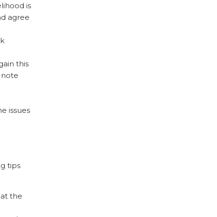
lihood is
nd agree
rk
ain this
 note
he issues
g tips
 at the