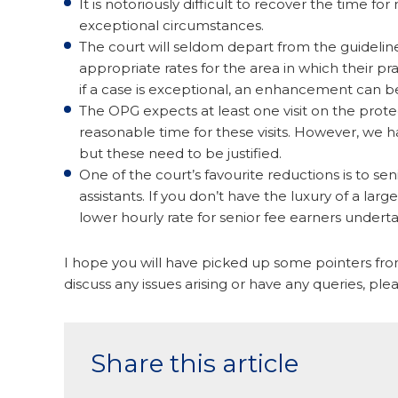
It is notoriously difficult to recover the time 
exceptional circumstances.
The court will seldom depart from the guidelin
appropriate rates for the area in which their 
if a case is exceptional, an enhancement can b
The OPG expects at least one visit on the protec
reasonable time for these visits. However, we h
but these need to be justified.
One of the court’s favourite reductions is to se
assistants. If you don’t have the luxury of a la
lower hourly rate for senior fee earners undert
I hope you will have picked up some pointers from
discuss any issues arising or have any queries, ple
Share this article