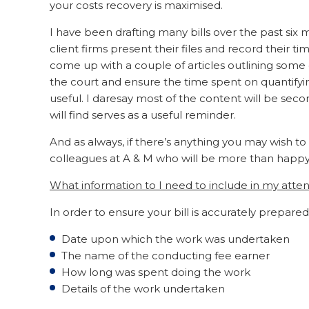
your costs recovery is maximised.
I have been drafting many bills over the past six 
client firms present their files and record their 
come up with a couple of articles outlining some o
the court and ensure the time spent on quantifying
useful. I daresay most of the content will be sec
will find serves as a useful reminder.
And as always, if there’s anything you may wish to
colleagues at A & M who will be more than happy t
What information to I need to include in my att
In order to ensure your bill is accurately prepared
Date upon which the work was undertaken
The name of the conducting fee earner
How long was spent doing the work
Details of the work undertaken