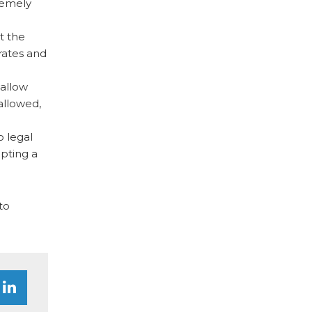
tremely
t the
rates and
 allow
allowed,
o legal
opting a
to