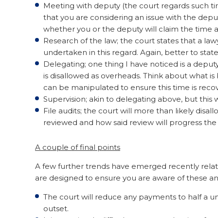
Meeting with deputy (the court regards such time
that you are considering an issue with the dep
whether you or the deputy will claim the time as
Research of the law; the court states that a la
undertaken in this regard. Again, better to stat
Delegating; one thing I have noticed is a deputy
is disallowed as overheads. Think about what 
can be manipulated to ensure this time is reco
Supervision; akin to delegating above, but this 
File audits; the court will more than likely disal
reviewed and how said review will progress the
A couple of final points
A few further trends have emerged recently rela
are designed to ensure you are aware of these an
The court will reduce any payments to half a uni
outset.