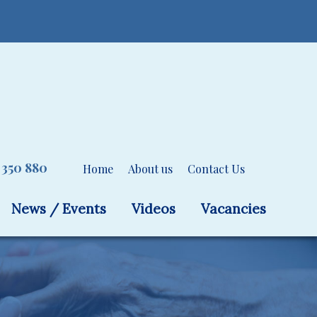
 350 880
Home
About us
Contact Us
News / Events
Videos
Vacancies