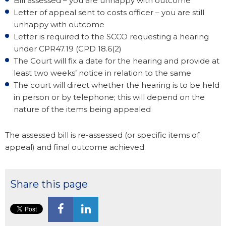
Bill assessed – you are unhappy with outcome
Letter of appeal sent to costs officer – you are still
unhappy with outcome
Letter is required to the SCCO requesting a hearing
under CPR47.19 (CPD 18.6(2)
The Court will fix a date for the hearing and provide at
least two weeks’ notice in relation to the same
The court will direct whether the hearing is to be held
in person or by telephone; this will depend on the
nature of the items being appealed
The assessed bill is re-assessed (or specific items of
appeal) and final outcome achieved.
Share this page