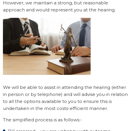
However, we maintain a strong, but reasonable
approach and would represent you at the hearing.
We will be able to assist in attending the hearing (either
in person or by telephone) and will advise you in relation
to all the options available to you to ensure this is
undertaken in the most costs-efficient manner.
The simplified process is as follows:-