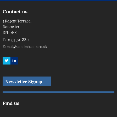
Contact us
3 Regent Terrace,
Doncaster,
DN1 2EE
T:
01733 350 880
E:
mail@aandmbacon.co.uk
Newsletter Signup
Find us