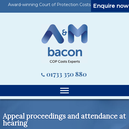
Award-winning Court of Protection Costs Specialists
Enquire now
01733 350 880
Appeal proceedings and attendance at
hearing