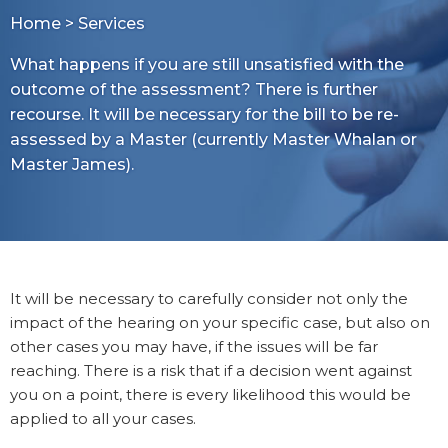
Home
>
Services
What happens if you are still unsatisfied with the
outcome of the assessment? There is further
recourse. It will be necessary for the bill to be re-
assessed by a Master (currently Master Whalan or
Master James).
It will be necessary to carefully consider not only the
impact of the hearing on your specific case, but also on
other cases you may have, if the issues will be far
reaching. There is a risk that if a decision went against
you on a point, there is every likelihood this would be
applied to all your cases.