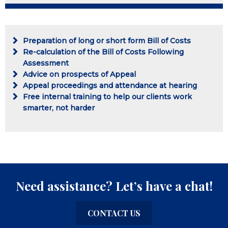
Preparation of long or short form Bill of Costs
Re-calculation of the Bill of Costs Following
Assessment
Advice on prospects of Appeal
Appeal proceedings and attendance at hearing
Free internal training to help our clients work
smarter, not harder
Need assistance? Let’s have a chat!
CONTACT US