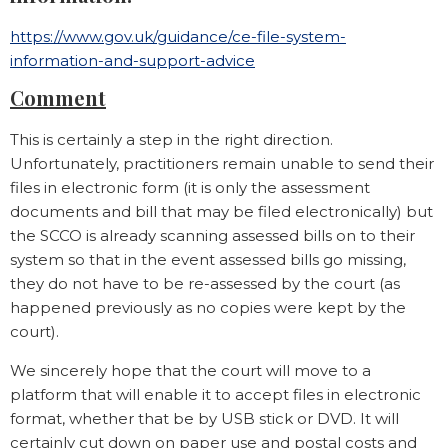
https://www.gov.uk/guidance/ce-file-system-
information-and-support-advice
Comment
This is certainly a step in the right direction.
Unfortunately, practitioners remain unable to send their
files in electronic form (it is only the assessment
documents and bill that may be filed electronically) but
the SCCO is already scanning assessed bills on to their
system so that in the event assessed bills go missing,
they do not have to be re-assessed by the court (as
happened previously as no copies were kept by the
court).
We sincerely hope that the court will move to a
platform that will enable it to accept files in electronic
format, whether that be by USB stick or DVD. It will
certainly cut down on paper use and postal costs and