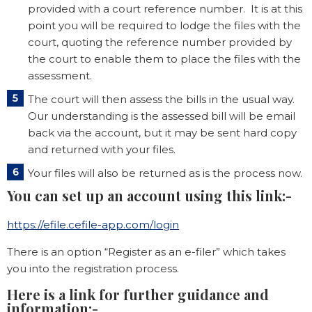
provided with a court reference number. It is at this
point you will be required to lodge the files with the
court, quoting the reference number provided by
the court to enable them to place the files with the
assessment.
The court will then assess the bills in the usual way.
Our understanding is the assessed bill will be email
back via the account, but it may be sent hard copy
and returned with your files.
Your files will also be returned as is the process now.
You can set up an account using this link:-
https://efile.cefile-app.com/login
There is an option “Register as an e-filer” which takes
you into the registration process.
Here is a link for further guidance and
information:-