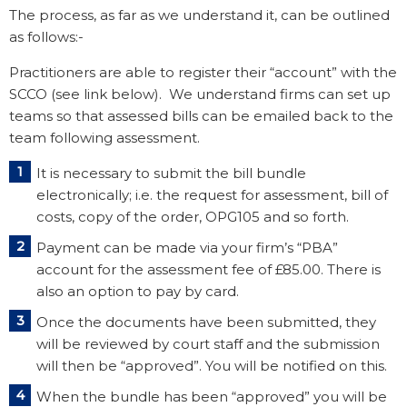
The process, as far as we understand it, can be outlined
as follows:-
Practitioners are able to register their “account” with the
SCCO (see link below). We understand firms can set up
teams so that assessed bills can be emailed back to the
team following assessment.
It is necessary to submit the bill bundle
electronically; i.e. the request for assessment, bill of
costs, copy of the order, OPG105 and so forth.
Payment can be made via your firm’s “PBA”
account for the assessment fee of £85.00. There is
also an option to pay by card.
Once the documents have been submitted, they
will be reviewed by court staff and the submission
will then be “approved”. You will be notified on this.
When the bundle has been “approved” you will be