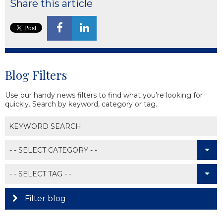
Share this article
Blog Filters
Use our handy news filters to find what you’re looking for
quickly. Search by keyword, category or tag.
Filter blog