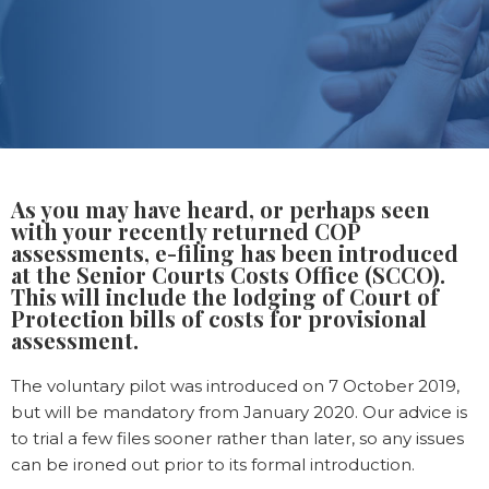
As you may have heard, or perhaps seen
with your recently returned COP
assessments, e-filing has been introduced
at the Senior Courts Costs Office (SCCO).
This will include the lodging of Court of
Protection bills of costs for provisional
assessment.
The voluntary pilot was introduced on 7 October 2019,
but will be mandatory from January 2020. Our advice is
to trial a few files sooner rather than later, so any issues
can be ironed out prior to its formal introduction.