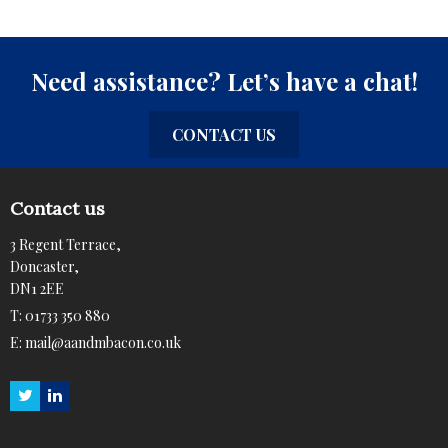
Need assistance? Let’s have a chat!
CONTACT US
Contact us
3 Regent Terrace,
Doncaster,
DN1 2EE
T:
01733 350 880
E:
mail@aandmbacon.co.uk