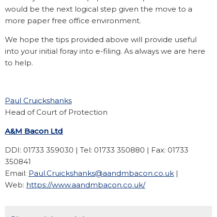
would be the next logical step given the move to a
more paper free office environment.
We hope the tips provided above will provide useful
into your initial foray into e-filing. As always we are here
to help.
Paul Cruickshanks
Head of Court of Protection
A&M Bacon Ltd
DDI: 01733 359030 | Tel: 01733 350880 | Fax: 01733
350841
Email:
Paul.Cruickshanks@aandmbacon.co.uk
|
Web:
https://www.aandmbacon.co.uk/