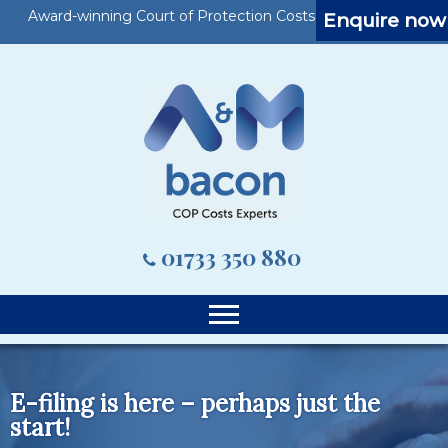
Award-winning Court of Protection Costs Specialists
Enquire now
01733 350 880
E-filing is here – perhaps just the
start!