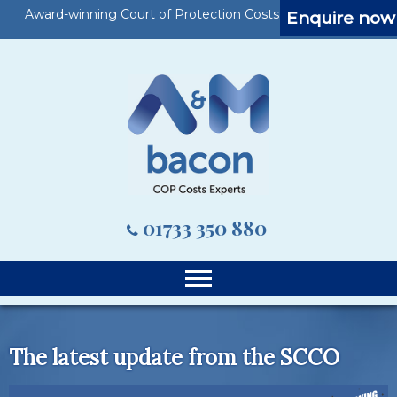
Award-winning Court of Protection Costs Specialists
Enquire now
01733 350 880
The latest update from the SCCO