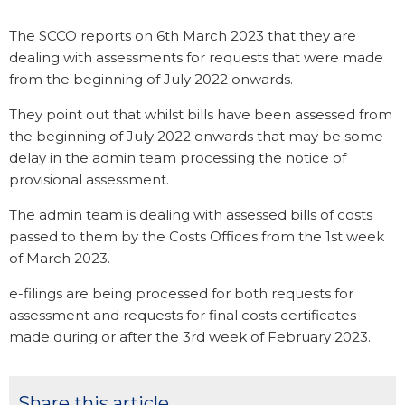
The SCCO reports on 6th March 2023 that they are
dealing with assessments for requests that were made
from the beginning of July 2022 onwards.
They point out that whilst bills have been assessed from
the beginning of July 2022 onwards that may be some
delay in the admin team processing the notice of
provisional assessment.
The admin team is dealing with assessed bills of costs
passed to them by the Costs Offices from the 1st week
of March 2023.
e-filings are being processed for both requests for
assessment and requests for final costs certificates
made during or after the 3rd week of February 2023.
Share this article