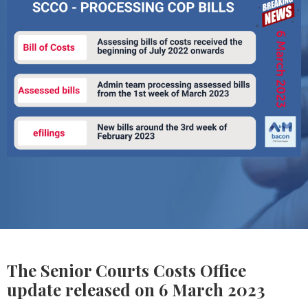
The Senior Courts Costs Office
update released on 6 March 2023