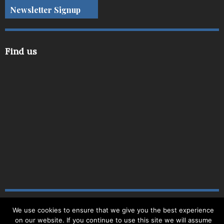
Newsletter Signup
Find us
We use cookies to ensure that we give you the best experience
Copyright © 2019
|
Site Map
|
Website by
Delite
|
on our website. If you continue to use this site we will assume