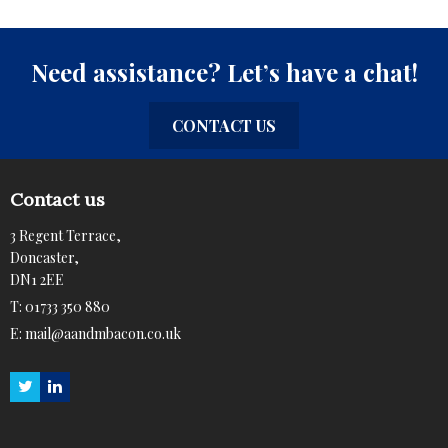
Need assistance? Let’s have a chat!
CONTACT US
Contact us
3 Regent Terrace,
Doncaster,
DN1 2EE
T:
01733 350 880
E:
mail@aandmbacon.co.uk