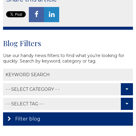
Blog Filters
Use our handy news filters to find what you’re looking for
quickly. Search by keyword, category or tag.
Filter blog