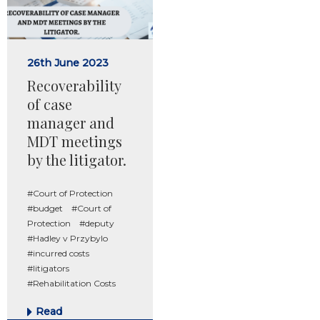
26th June 2023
Recoverability
of case
manager and
MDT meetings
by the litigator.
#Court of Protection
#budget
#Court of
Protection
#deputy
#Hadley v Przybylo
#incurred costs
#litigators
#Rehabilitation Costs
Read