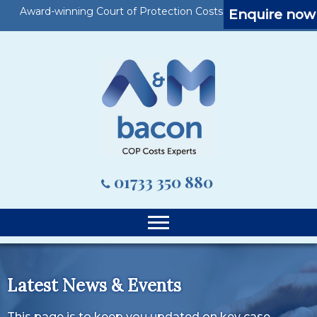
Award-winning Court of Protection Costs Specialists
Enquire now
01733 350 880
Latest News & Events
This page is to keep you updated on key case