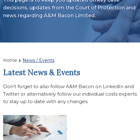
decisions, updates from the Court of Protection and
news regarding A&M Bacon Limited.
Home
News / Events
Latest News & Events
Don’t forget to also follow A&M Bacon on LinkedIn and
Twitter or alternatively follow our individual costs experts
to stay up to date with any changes.