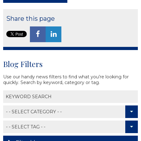
Share this page
Blog Filters
Use our handy news filters to find what you’re looking for
quickly. Search by keyword, category or tag.