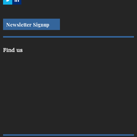
Newsletter Signup
Find us