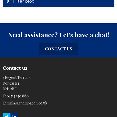
Filter blog
Need assistance? Let’s have a chat!
CONTACT US
Contact us
3 Regent Terrace,
Doncaster,
DN1 2EE
T:
01733 350 880
E:
mail@aandmbacon.co.uk