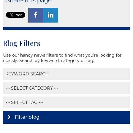
Share this page
Blog Filters
Use our handy news filters to find what you’re looking for
quickly. Search by keyword, category or tag.
Filter blog