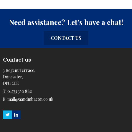
Need assistance? Let’s have a chat!
CONTACT US
Contact us
3 Regent Terrace,
Doncaster,
DN1 2EE
T:
01733 350 880
E:
mail@aandmbacon.co.uk