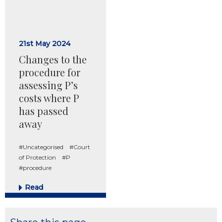
21st May 2024
Changes to the
procedure for
assessing P’s
costs where P
has passed
away
#Uncategorised
#Court
of Protection
#P
#procedure
Read