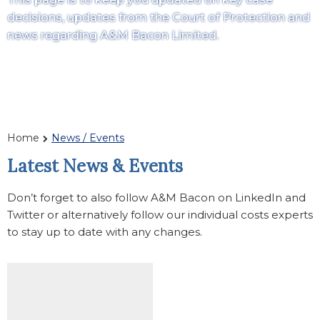
decisions, updates from the Court of Protection and
news regarding A&M Bacon Limited.
Home
News / Events
Latest News & Events
Don’t forget to also follow A&M Bacon on LinkedIn and
Twitter or alternatively follow our individual costs experts
to stay up to date with any changes.