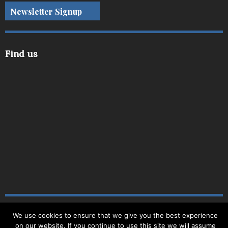
Newsletter Signup
Find us
We use cookies to ensure that we give you the best experience
Copyright © 2019
|
Site Map
|
Website by
Delite
|
on our website. If you continue to use this site we will assume