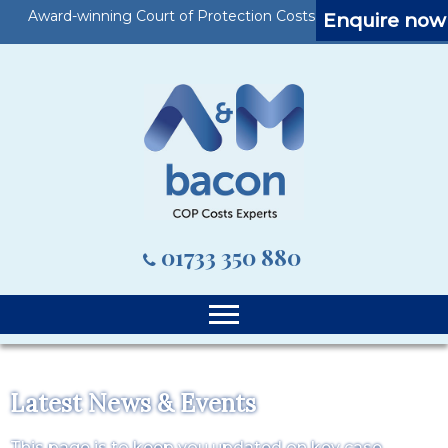
Award-winning Court of Protection Costs Specialists
Enquire now
01733 350 880
Latest News & Events
This page is to keep you updated on key case