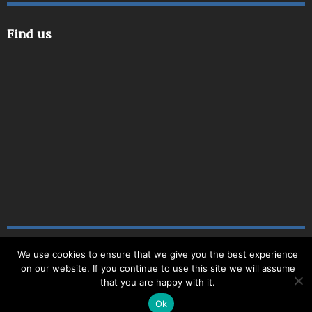
Find us
We use cookies to ensure that we give you the best experience
Copyright © 2019
|
Site Map
|
Website by
Delite
|
on our website. If you continue to use this site we will assume
Registered Number: 3694494
that you are happy with it.
Ok