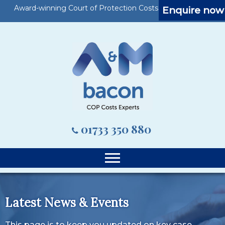
Award-winning Court of Protection Costs Specialists
Enquire now
01733 350 880
Latest News & Events
This page is to keep you updated on key case