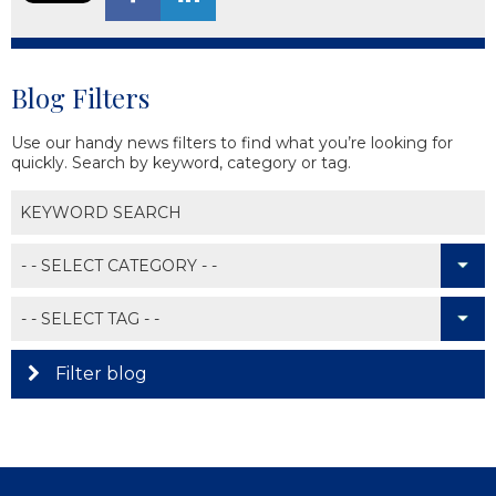
Blog Filters
Use our handy news filters to find what you’re looking for
quickly. Search by keyword, category or tag.
Filter blog