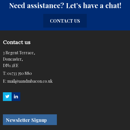
Need assistance? Let’s have a chat!
CONTACT US
Contact us
3 Regent Terrace,
Doncaster,
DN1 2EE
T:
01733 350 880
E:
mail@aandmbacon.co.uk
Newsletter Signup