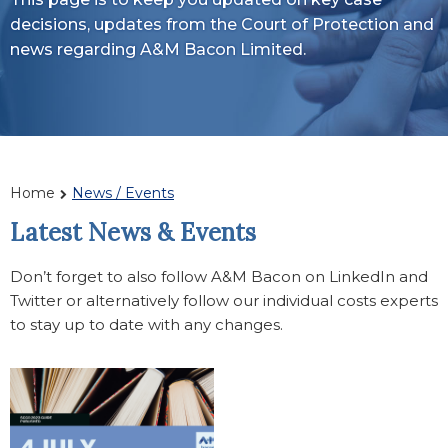
decisions, updates from the Court of Protection and
news regarding A&M Bacon Limited.
Home
News / Events
Latest News & Events
Don’t forget to also follow A&M Bacon on LinkedIn and
Twitter or alternatively follow our individual costs experts
to stay up to date with any changes.