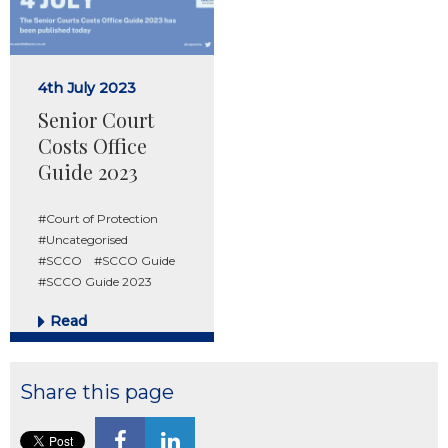
4th July 2023
Senior Court
Costs Office
Guide 2023
#Court of Protection
#Uncategorised
#SCCO
#SCCO Guide
#SCCO Guide 2023
Read
Share this page