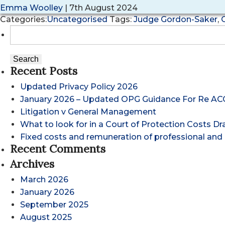
Emma Woolley
|
7th August 2024
Categories:
Uncategorised
Tags:
Judge Gordon-Saker
,
Search
for:
Recent Posts
Updated Privacy Policy 2026
January 2026 – Updated OPG Guidance For Re AC
Litigation v General Management
What to look for in a Court of Protection Costs D
Fixed costs and remuneration of professional and 
Recent Comments
Archives
March 2026
January 2026
September 2025
August 2025