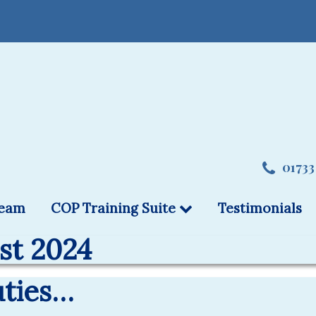
01733
team
COP Training Suite
Testimonials
st 2024
uties…