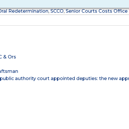
Oral Redetermination
,
SCCO
,
Senior Courts Costs Office
C & Ors
raftsman
public authority court appointed deputies: the new app