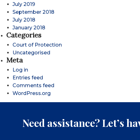
July 2019
September 2018
July 2018
January 2018
Categories
Court of Protection
Uncategorised
Meta
Log in
Entries feed
Comments feed
WordPress.org
Need assistance? Let’s hav