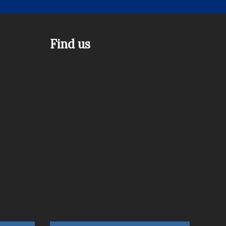
Find us