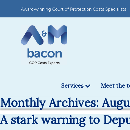
Award-winning Court of Protection Costs Specialists
Services
Meet the 
Monthly Archives: Augu
A stark warning to Dep