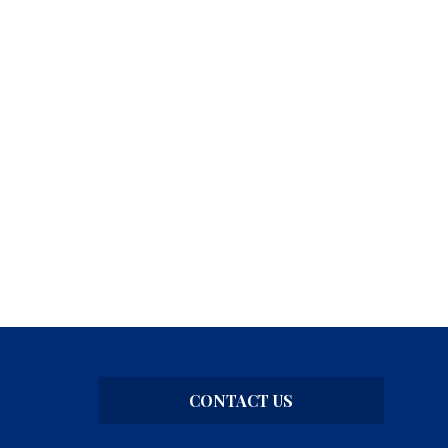
CONTACT US