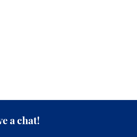
e a chat!