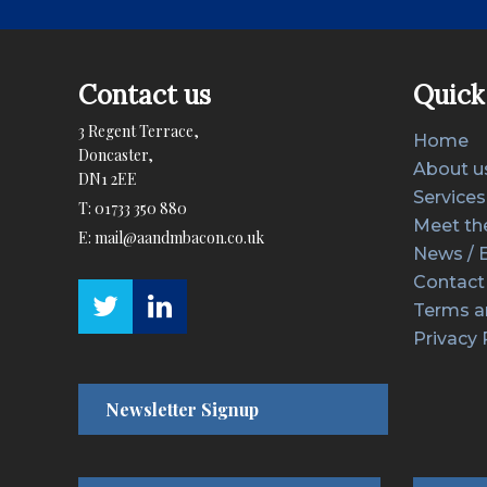
Contact us
Quick 
3 Regent Terrace,
Home
Doncaster,
About u
DN1 2EE
Services
T:
01733 350 880
Meet th
E:
mail@aandmbacon.co.uk
News / 
Contact
Terms a
Privacy 
Newsletter Signup