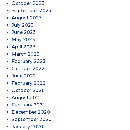
October 2023
September 2023
August 2023
July 2023
June 2023
May 2023
April 2023
March 2023
February 2023
October 2022
June 2022
February 2022
October 2021
August 2021
February 2021
December 2020
September 2020
January 2020