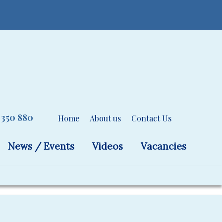
 350 880
Home
About us
Contact Us
News / Events
Videos
Vacancies