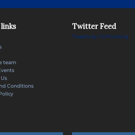
links
Twitter Feed
Tweets by COPcosting
s
e team
Events
 Us
nd Conditions
Policy