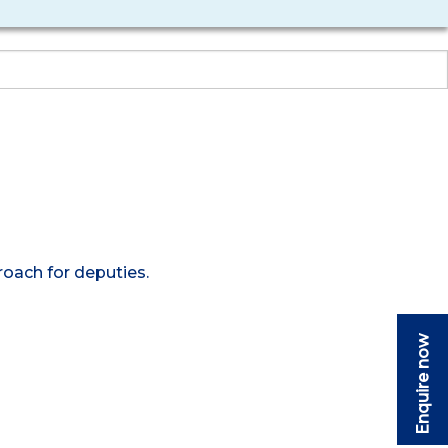
roach for deputies.
Enquire now