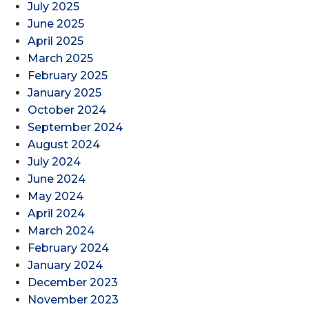
July 2025
June 2025
April 2025
March 2025
February 2025
January 2025
October 2024
September 2024
August 2024
July 2024
June 2024
May 2024
April 2024
March 2024
February 2024
January 2024
December 2023
November 2023