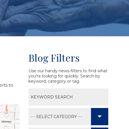
Blog Filters
Use our handy news filters to find what
you’re looking for quickly. Search by
keyword, category or tag.
erts to