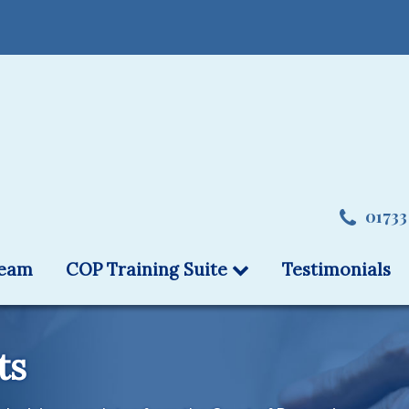
01733
team
COP Training Suite
Testimonials
ts