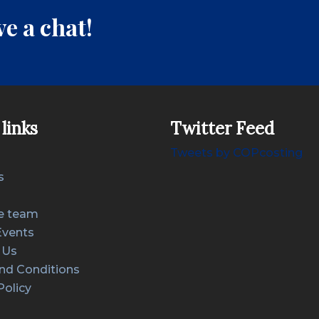
e a chat!
links
Twitter Feed
Tweets by COPcosting
s
e team
Events
 Us
nd Conditions
Policy