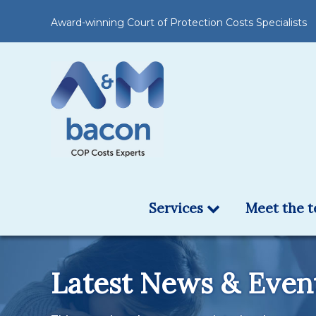
Award-winning Court of Protection Costs Specialists
Services
Meet the 
Latest News & Even