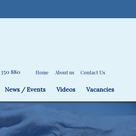
 350 880
Home
About us
Contact Us
News / Events
Videos
Vacancies