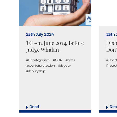
25th July 2024
25th 
TG – 12 June 2024, before
Disb
Judge Whalan
Don’
#Uncategorised
#COP
#costs
#Uncat
#courtofprotection
#deputy
Protec
#deputyship
Read
Rea