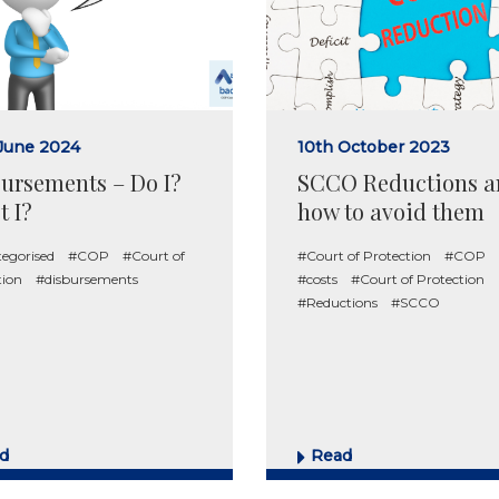
June 2024
10th October 2023
ursements – Do I?
SCCO Reductions a
t I?
how to avoid them
egorised
#COP
#Court of
#Court of Protection
#COP
tion
#disbursements
#costs
#Court of Protection
#Reductions
#SCCO
d
Read