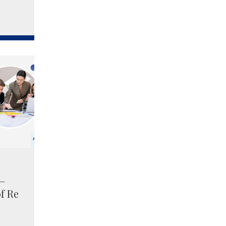
 –
of Re