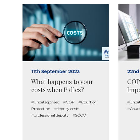
11th September 2023
22nd
What happens to your
COP 
costs when P dies?
Impo
#Uncategorised
#COP
#Court of
#Uncat
Protection
#deputy costs
#Court
#professional deputy
#SCCO