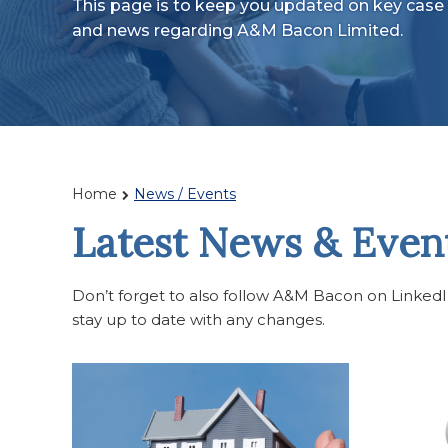
This page is to keep you updated on key case 
and news regarding A&M Bacon Limited.
Home
News / Events
Latest News & Even
Don’t forget to also follow A&M Bacon on LinkedIn 
stay up to date with any changes.