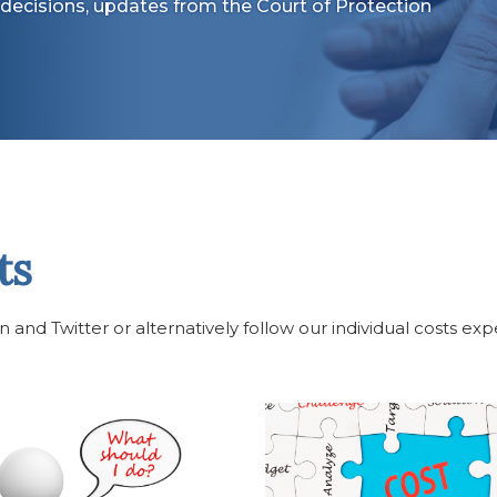
decisions, updates from the Court of Protection
ts
and Twitter or alternatively follow our individual costs exp