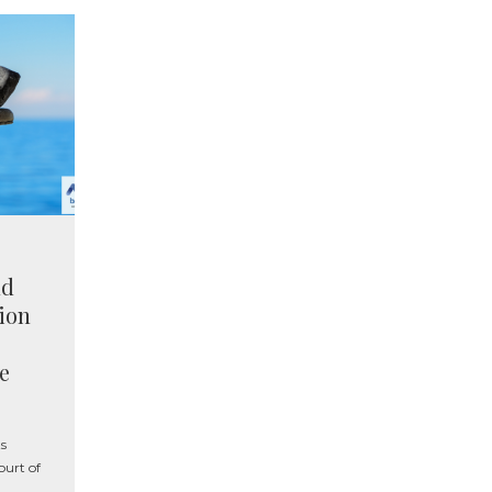
nd
tion
e
s
urt of
l