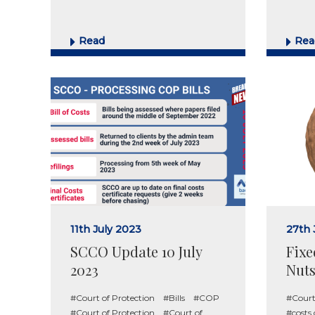
Read
Rea
11th July 2023
27th
SCCO Update 10 July
Fixe
2023
Nuts
#Court of Protection
#Bills
#COP
#Court
#Court of Protection
#Court of
#costs