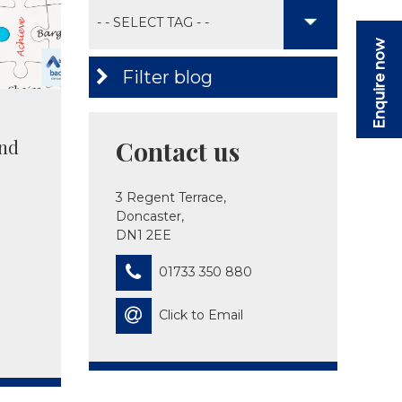
Enquire now
Filter blog
nd
Contact us
3 Regent Terrace,
Doncaster,
DN1 2EE
01733 350 880
Click to Email