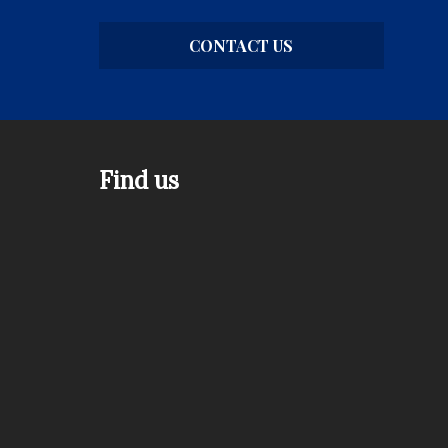
CONTACT US
Find us