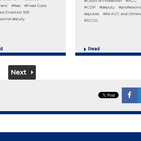
#Court of Protection
#ACC
ment
#fees
#Fixed Costs
#COP
#deputy
#professiona
ice Direction 19B
deputies
#Re ACC and Others
ssional deputy
#SCCO
d
Read
Next