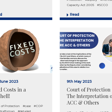
Capacity Act 2005
#SCCO
d
Read
 June 2023
9th May 2023
d Costs in a
Court of Protection
hell!
The Interpretation 
ACC & Others
 of Protection
#case
#COP
 draftsman
#detailed