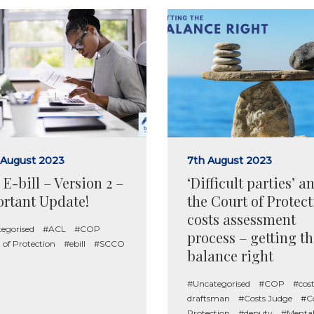
 August 2023
7th August 2023
E-bill – Version 2 –
‘Difficult parties’ a
rtant Update!
the Court of Protec
costs assessment
egorised
#ACL
#COP
process – getting th
 of Protection
#ebill
#SCCO
balance right
#Uncategorised
#COP
#cost
draftsman
#Costs Judge
#Co
Protection
#deputy
#Menta