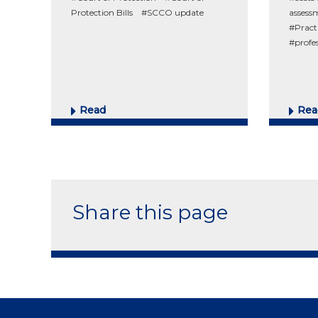
Protection Bills
#SCCO update
assess
#Pract
#profe
Read
Rea
Share this page