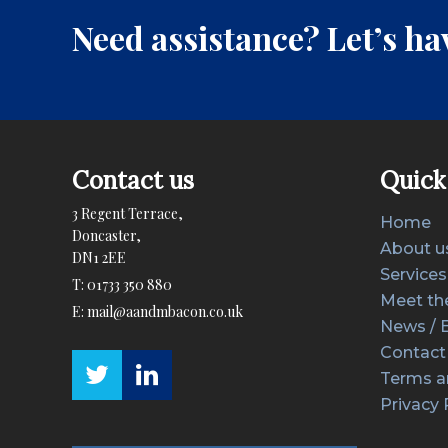
Need assistance? Let’s hav
Contact us
Quick 
3 Regent Terrace,
Home
Doncaster,
About u
DN1 2EE
Services
T:
01733 350 880
Meet th
E:
mail@aandmbacon.co.uk
News / 
Contact
Terms a
Privacy 