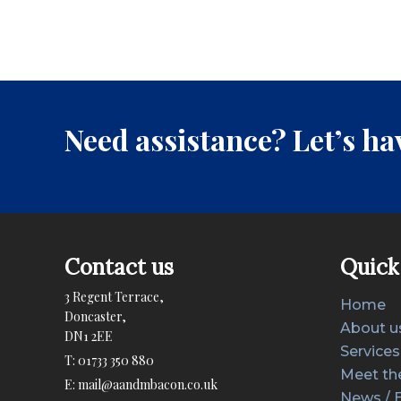
Need assistance? Let’s hav
Contact us
Quick 
3 Regent Terrace,
Home
Doncaster,
About u
DN1 2EE
Services
T:
01733 350 880
Meet th
E:
mail@aandmbacon.co.uk
News / 