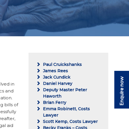
Paul Cruickshanks
James Rees
Jack Cundick
Enquire now
Daniel Harvey
lved in
Deputy Master Peter
ics and
Haworth
ation.
Brian Ferry
g bills of
Emma Robinett, Costs
essfully
Lawyer
eafter,
Scott Kemp, Costs Lawyer
al aid
Becky Franks – Costs