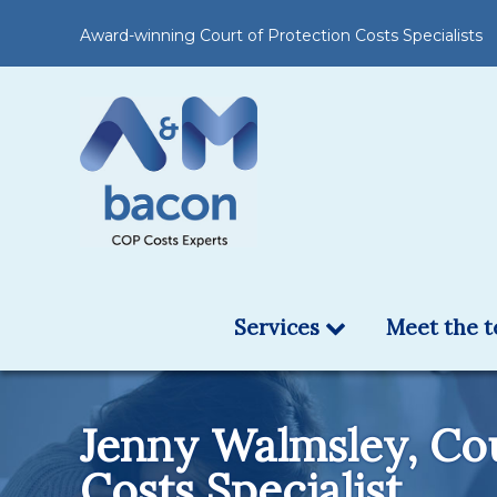
Award-winning Court of Protection Costs Specialists
Services
Meet the 
Jenny Walmsley, Cou
Costs Specialist