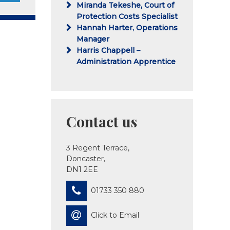
Miranda Tekeshe, Court of
Protection Costs Specialist
Hannah Harter, Operations
Manager
Harris Chappell –
Administration Apprentice
Contact us
3 Regent Terrace,
Doncaster,
DN1 2EE
01733 350 880
Click to Email