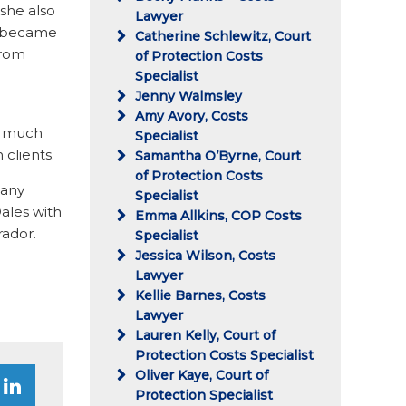
 she also
Lawyer
ny became
Catherine Schlewitz, Court
from
of Protection Costs
Specialist
Jenny Walmsley
Amy Avory, Costs
ry much
Specialist
 clients.
Samantha O’Byrne, Court
of Protection Costs
many
Specialist
ales with
Emma Allkins, COP Costs
rador.
Specialist
Jessica Wilson, Costs
Lawyer
Kellie Barnes, Costs
Lawyer
Lauren Kelly, Court of
Protection Costs Specialist
Oliver Kaye, Court of
Protection Specialist