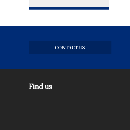
CONTACT US
Find us