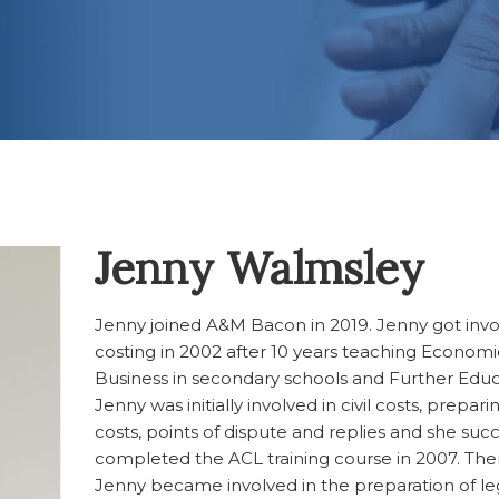
Jenny Walmsley
Jenny joined A&M Bacon in 2019. Jenny got invo
costing in 2002 after 10 years teaching Econom
Business in secondary schools and Further Educ
Jenny was initially involved in civil costs, preparin
costs, points of dispute and replies and she succ
completed the ACL training course in 2007. Ther
Jenny became involved in the preparation of leg