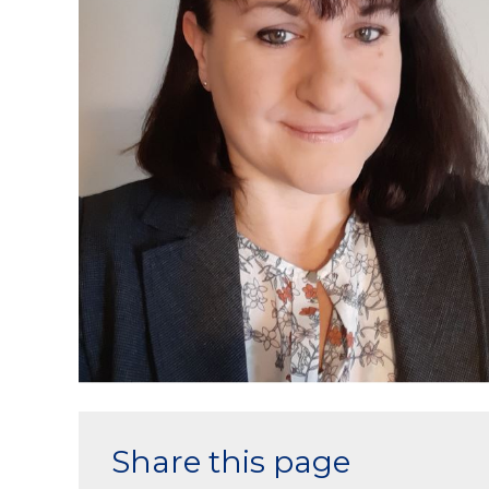
Share this page