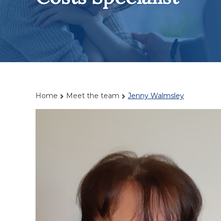
Home
Meet the team
Jenny Walmsley