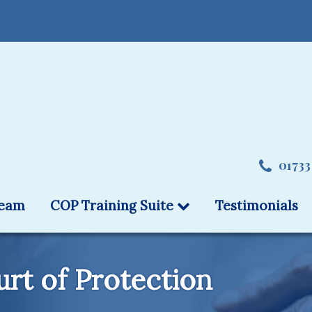
01733
team
COP Training Suite
Testimonials
rt of Protection