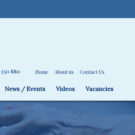
 350 880
Home
About us
Contact Us
News / Events
Videos
Vacancies