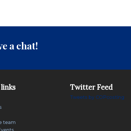
e a chat!
links
Twitter Feed
Tweets by COPcosting
s
e team
Events