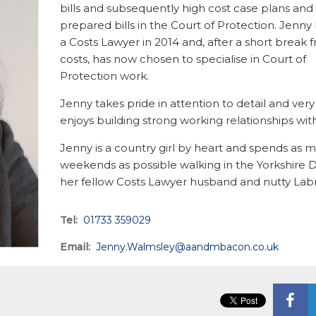
bills and subsequently high cost case plans and
prepared bills in the Court of Protection. Jen
a Costs Lawyer in 2014 and, after a short break 
costs, has now chosen to specialise in Court of
Protection work.
Jenny takes pride in attention to detail and ve
enjoys building strong working relationships with
Jenny is a country girl by heart and spends as 
weekends as possible walking in the Yorkshire D
her fellow Costs Lawyer husband and nutty Lab
Tel:
01733 359029
Email:
Jenny.Walmsley@aandmbacon.co.uk